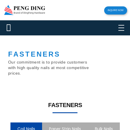
INQUIRE NOW
FASTENERS
Our commitment is to provide customers
with high quality nails at most competitive
prices.
FASTENERS
Coil Nails
Paper Strip Nails
Bulk Nails