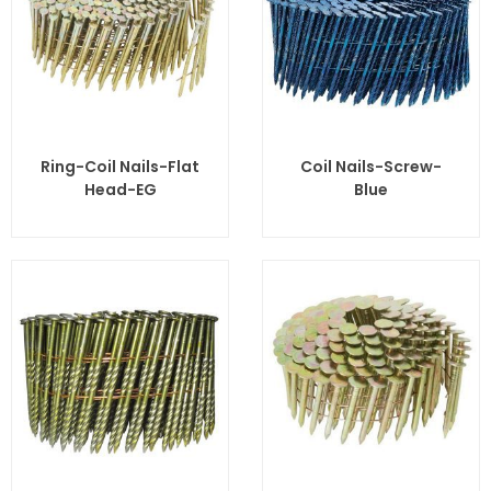
Ring-Coil Nails-Flat
Coil Nails-Screw-
Head-EG
Blue