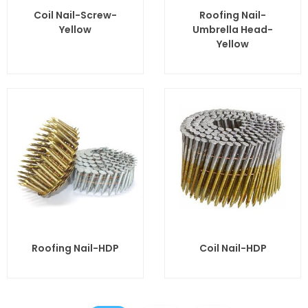
Coil Nail-Screw-
Roofing Nail-
Yellow
Umbrella Head-
Yellow
Roofing Nail-HDP
Coil Nail-HDP