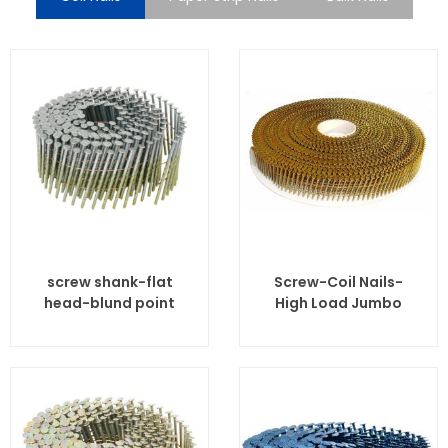
screw shank-flat
Screw-Coil Nails-
head-blund point
High Load Jumbo