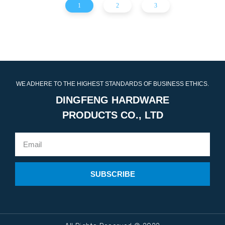
1
2
3
WE ADHERE TO THE HIGHEST STANDARDS OF BUSINESS ETHICS.
DINGFENG HARDWARE
PRODUCTS CO., LTD
SUBSCRIBE