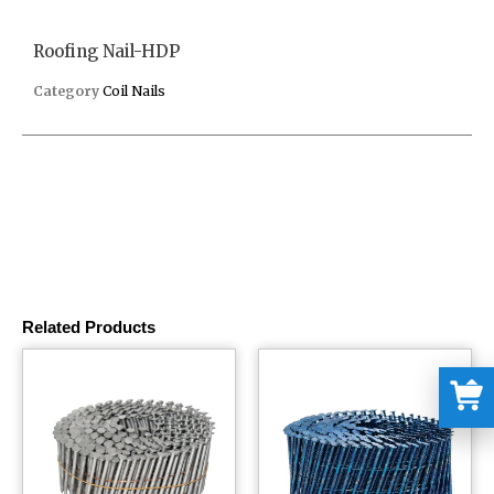
Roofing Nail-HDP
Category
Coil Nails
Related Products