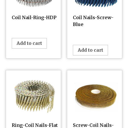
Coil Nail-Ring-HDP
Coil Nails-Screw-
Blue
¥
0.00
¥
0.00
Add to cart
Add to cart
Ring-Coil Nails-Flat
Screw-Coil Nails-