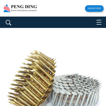
INQUIRE NOW