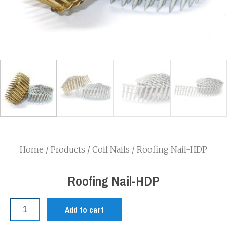
Home
/
Products
/
Coil Nails
/ Roofing Nail-HDP
Roofing Nail-HDP
Add to cart