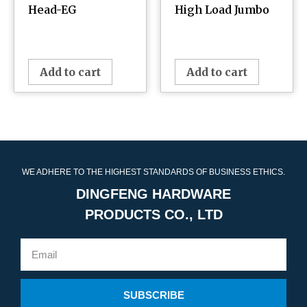
Head-EG
High Load Jumbo
¥
0.00
¥
0.00
Add to cart
Add to cart
WE ADHERE TO THE HIGHEST STANDARDS OF BUSINESS ETHICS.
DINGFENG HARDWARE
PRODUCTS CO., LTD
SUBSCRIBE