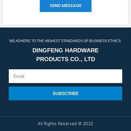
SEND MESSAGE
WE ADHERE TO THE HIGHEST STANDARDS OF BUSINESS ETHICS.
DINGFENG HARDWARE
PRODUCTS CO., LTD
SUBSCRIBE
All Rights Reserved © 2022