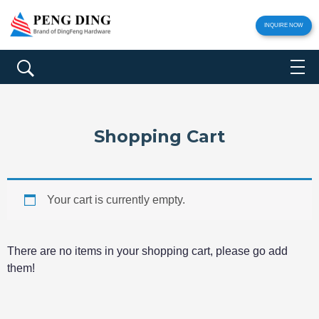
INQUIRE NOW
Shopping Cart
Your cart is currently empty.
There are no items in your shopping cart, please go add
them!