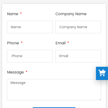
Name
Company Name
Phone
Email
Message