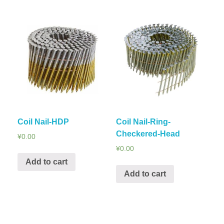
Coil Nail-HDP
Coil Nail-Ring-
Checkered-Head
¥
0.00
¥
0.00
Add to cart
Add to cart