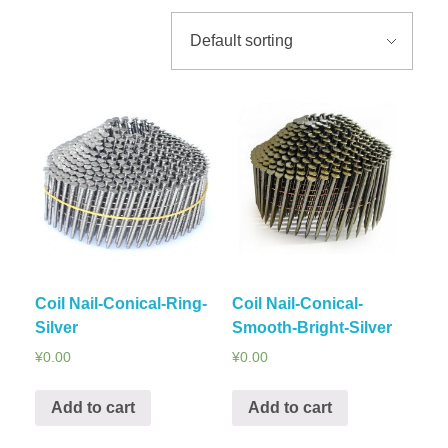
Coil Nail-Conical-Ring-
Coil Nail-Conical-
Silver
Smooth-Bright-Silver
¥
0.00
¥
0.00
Add to cart
Add to cart