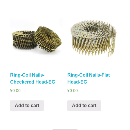
Ring-Coil Nails-
Ring-Coil Nails-Flat
Checkered Head-EG
Head-EG
¥
0.00
¥
0.00
Add to cart
Add to cart