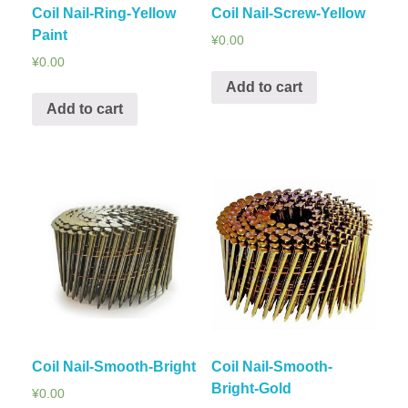
Coil Nail-Ring-Yellow
Coil Nail-Screw-Yellow
Paint
¥
0.00
¥
0.00
Add to cart
Add to cart
Coil Nail-Smooth-Bright
Coil Nail-Smooth-
Bright-Gold
¥
0.00