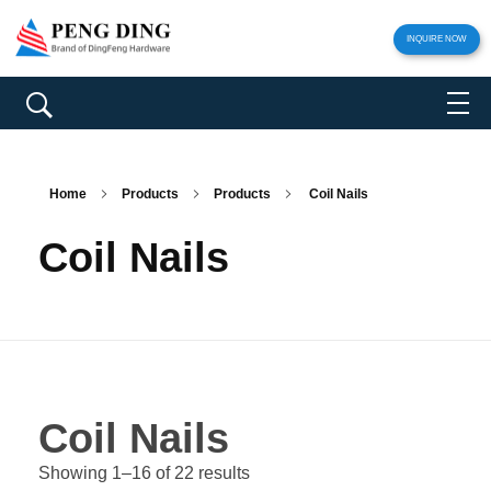
INQUIRE NOW
Home
Products
Products
Coil Nails
Coil Nails
Coil Nails
Showing 1–16 of 22 results