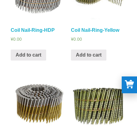
Coil Nail-Ring-HDP
Coil Nail-Ring-Yellow
¥
0.00
¥
0.00
Add to cart
Add to cart