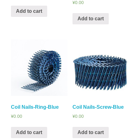
¥
0.00
Add to cart
Add to cart
Coil Nails-Ring-Blue
Coil Nails-Screw-Blue
¥
0.00
¥
0.00
Add to cart
Add to cart