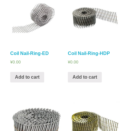
Coil Nail-Ring-ED
Coil Nail-Ring-HDP
¥
0.00
¥
0.00
Add to cart
Add to cart