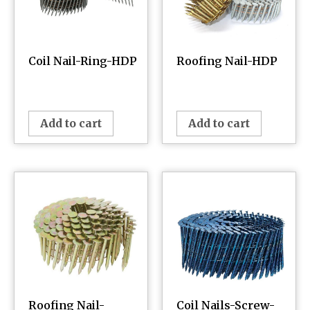
Coil Nail-Ring-HDP
Roofing Nail-HDP
¥
0.00
¥
0.00
Add to cart
Add to cart
Roofing Nail-
Coil Nails-Screw-