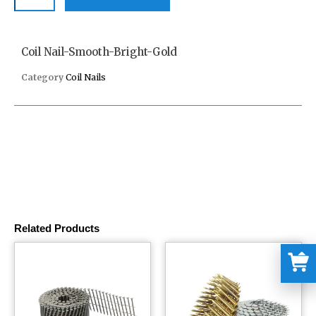
Coil Nail-Smooth-Bright-Gold
Category
Coil Nails
Related Products