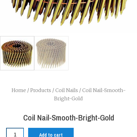
Home
/
Products
/
Coil Nails
/ Coil Nail-Smooth-
Bright-Gold
Coil Nail-Smooth-Bright-Gold
Add to cart