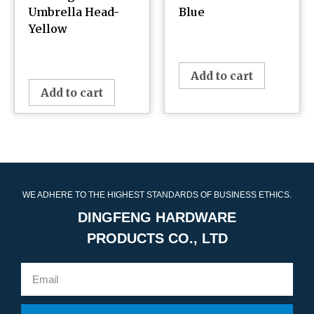
Umbrella Head-
Blue
Yellow
¥
0.00
¥
0.00
Add to cart
Add to cart
WE ADHERE TO THE HIGHEST STANDARDS OF BUSINESS ETHICS.
DINGFENG HARDWARE
PRODUCTS CO., LTD