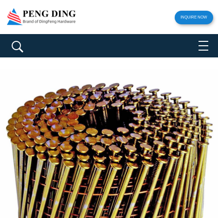
INQUIRE NOW