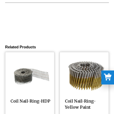
Related Products
Coil Nail-Ring-HDP
Coil Nail-Ring-
Yellow Paint
¥
0.00