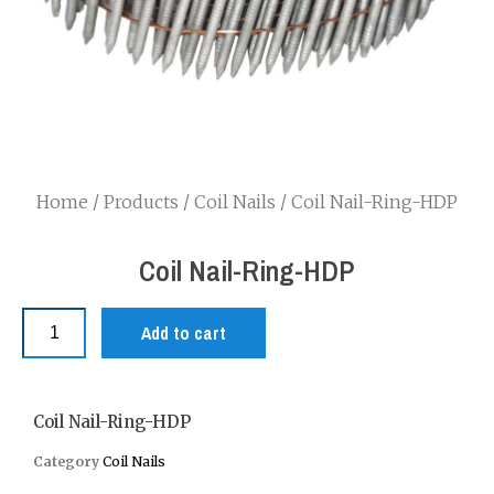
Home
/
Products
/
Coil Nails
/ Coil Nail-Ring-HDP
Coil Nail-Ring-HDP
Add to cart
Coil Nail-Ring-HDP
Category
Coil Nails