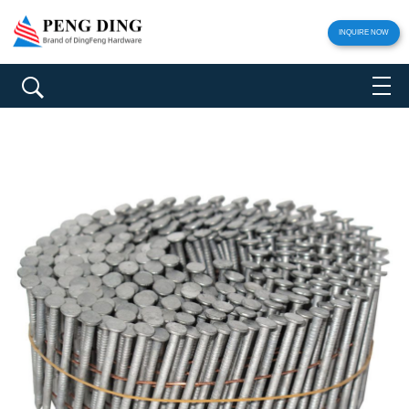
INQUIRE NOW