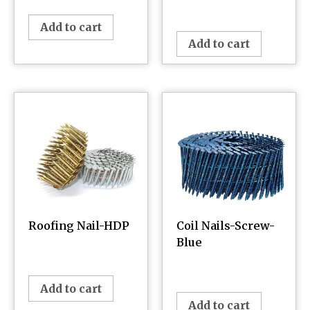
¥
0.00
Add to cart
Add to cart
Roofing Nail-HDP
Coil Nails-Screw-
Blue
¥
0.00
¥
0.00
Add to cart
Add to cart