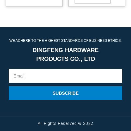
WE ADHERE TO THE HIGHEST STANDARDS OF BUSINESS ETHICS.
DINGFENG HARDWARE
PRODUCTS CO., LTD
SUBSCRIBE
All Rights Reserved © 2022