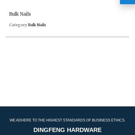
Bulk Nails
Category
Bulk Nails
WE ADHERE TO THE HIGHEST STANDARDS OF BUSINESS ETHICS.
DINGFENG HARDWARE