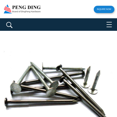
INQUIRE NOW