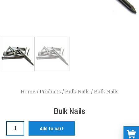
Home
/
Products
/
Bulk Nails
/ Bulk Nails
Bulk Nails
Add to cart