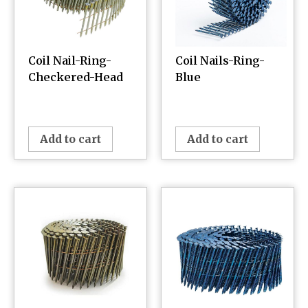
Coil Nail-Ring-
Coil Nails-Ring-
Checkered-Head
Blue
¥
0.00
¥
0.00
Add to cart
Add to cart