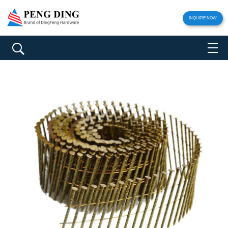
INQUIRE NOW