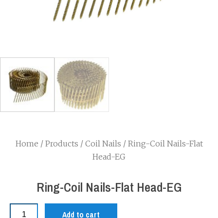
Home
/
Products
/
Coil Nails
/ Ring-Coil Nails-Flat
Head-EG
Ring-Coil Nails-Flat Head-EG
Add to cart