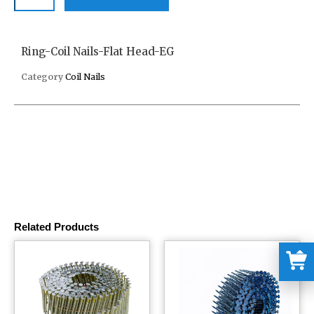
Ring-Coil Nails-Flat Head-EG
Category
Coil Nails
Related Products