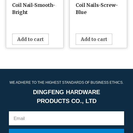
Coil Nail-Smooth-
Coil Nails-Screw-
Bright
Blue
¥
0.00
¥
0.00
Add to cart
Add to cart
WE ADHERE TO THE HIGHEST STANDARDS OF BUSINESS ETHICS.
DINGFENG HARDWARE
PRODUCTS CO., LTD