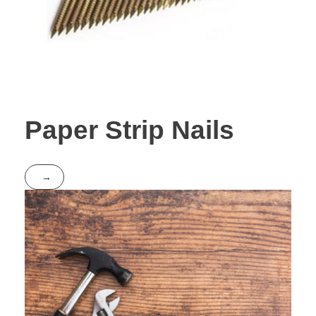
Paper Strip Nails