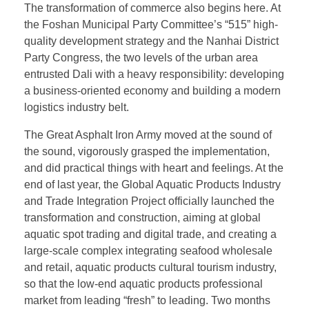
The transformation of commerce also begins here. At
the Foshan Municipal Party Committee’s “515” high-
quality development strategy and the Nanhai District
Party Congress, the two levels of the urban area
entrusted Dali with a heavy responsibility: developing
a business-oriented economy and building a modern
logistics industry belt.
The Great Asphalt Iron Army moved at the sound of
the sound, vigorously grasped the implementation,
and did practical things with heart and feelings. At the
end of last year, the Global Aquatic Products Industry
and Trade Integration Project officially launched the
transformation and construction, aiming at global
aquatic spot trading and digital trade, and creating a
large-scale complex integrating seafood wholesale
and retail, aquatic products cultural tourism industry,
so that the low-end aquatic products professional
market from leading “fresh” to leading. Two months