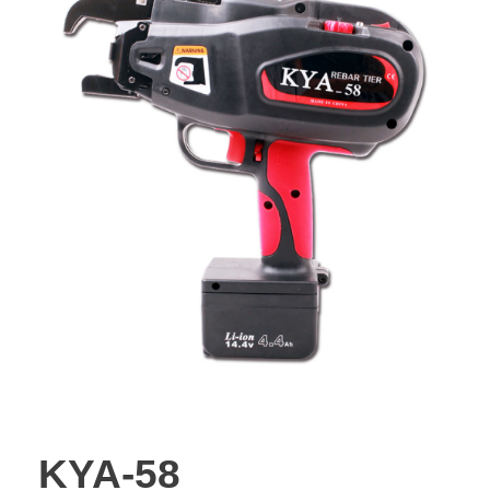
KYA-58