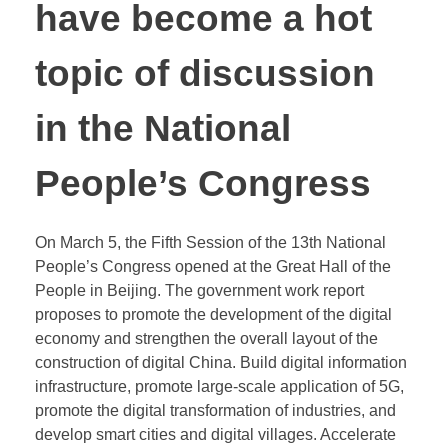
have become a hot
topic of discussion
in the National
People’s Congress
On March 5, the Fifth Session of the 13th National
People’s Congress opened at the Great Hall of the
People in Beijing. The government work report
proposes to promote the development of the digital
economy and strengthen the overall layout of the
construction of digital China. Build digital information
infrastructure, promote large-scale application of 5G,
promote the digital transformation of industries, and
develop smart cities and digital villages. Accelerate