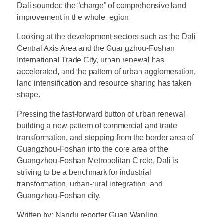
Dali sounded the “charge” of comprehensive land
improvement in the whole region
Looking at the development sectors such as the Dali
Central Axis Area and the Guangzhou-Foshan
International Trade City, urban renewal has
accelerated, and the pattern of urban agglomeration,
land intensification and resource sharing has taken
shape.
Pressing the fast-forward button of urban renewal,
building a new pattern of commercial and trade
transformation, and stepping from the border area of
Guangzhou-Foshan into the core area of the
Guangzhou-Foshan Metropolitan Circle, Dali is
striving to be a benchmark for industrial
transformation, urban-rural integration, and
Guangzhou-Foshan city.
Written by: Nandu reporter Guan Wanling