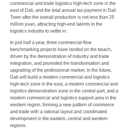
commercial and trade logistics high-tech zone in the
east of Dali, and the total annual tax payment in Dali
Town after the overall production is not less than 25
million yuan, attracting high-end talents in the
logistics industry to settle in.
In just half a year, three commercial-flow
benchmarking projects have landed on the beach,
driven by the demonstration of industry and trade
integration, and promoted the transformation and
upgrading of the professional market. In the future,
Dali will build a modern commercial and logistics
high-tech zone in the east, a modern commercial and
logistics demonstration zone in the central part, and a
modern commercial and logistics support area in the
western region, forming a new pattern of commerce
and trade with a rational layout and coordinated
development in the eastern, central and western
regions.