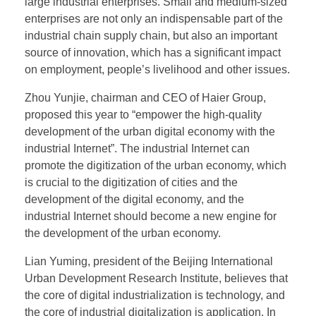
large industrial enterprises. Small and medium-sized
enterprises are not only an indispensable part of the
industrial chain supply chain, but also an important
source of innovation, which has a significant impact
on employment, people’s livelihood and other issues.
Zhou Yunjie, chairman and CEO of Haier Group,
proposed this year to “empower the high-quality
development of the urban digital economy with the
industrial Internet”. The industrial Internet can
promote the digitization of the urban economy, which
is crucial to the digitization of cities and the
development of the digital economy, and the
industrial Internet should become a new engine for
the development of the urban economy.
Lian Yuming, president of the Beijing International
Urban Development Research Institute, believes that
the core of digital industrialization is technology, and
the core of industrial digitalization is application. In