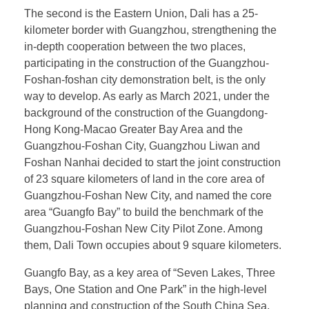
The second is the Eastern Union, Dali has a 25-
kilometer border with Guangzhou, strengthening the
in-depth cooperation between the two places,
participating in the construction of the Guangzhou-
Foshan-foshan city demonstration belt, is the only
way to develop. As early as March 2021, under the
background of the construction of the Guangdong-
Hong Kong-Macao Greater Bay Area and the
Guangzhou-Foshan City, Guangzhou Liwan and
Foshan Nanhai decided to start the joint construction
of 23 square kilometers of land in the core area of
Guangzhou-Foshan New City, and named the core
area “Guangfo Bay” to build the benchmark of the
Guangzhou-Foshan New City Pilot Zone. Among
them, Dali Town occupies about 9 square kilometers.
Guangfo Bay, as a key area of “Seven Lakes, Three
Bays, One Station and One Park” in the high-level
planning and construction of the South China Sea,