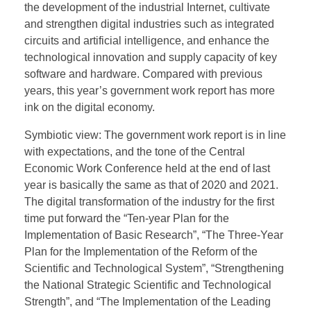
the development of the industrial Internet, cultivate
and strengthen digital industries such as integrated
circuits and artificial intelligence, and enhance the
technological innovation and supply capacity of key
software and hardware. Compared with previous
years, this year’s government work report has more
ink on the digital economy.
Symbiotic view: The government work report is in line
with expectations, and the tone of the Central
Economic Work Conference held at the end of last
year is basically the same as that of 2020 and 2021.
The digital transformation of the industry for the first
time put forward the “Ten-year Plan for the
Implementation of Basic Research”, “The Three-Year
Plan for the Implementation of the Reform of the
Scientific and Technological System”, “Strengthening
the National Strategic Scientific and Technological
Strength”, and “The Implementation of the Leading