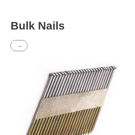
Bulk Nails