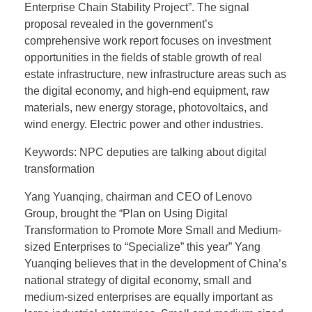
Enterprise Chain Stability Project”. The signal
proposal revealed in the government’s
comprehensive work report focuses on investment
opportunities in the fields of stable growth of real
estate infrastructure, new infrastructure areas such as
the digital economy, and high-end equipment, raw
materials, new energy storage, photovoltaics, and
wind energy. Electric power and other industries.
Keywords: NPC deputies are talking about digital
transformation
Yang Yuanqing, chairman and CEO of Lenovo
Group, brought the “Plan on Using Digital
Transformation to Promote More Small and Medium-
sized Enterprises to “Specialize” this year” Yang
Yuanqing believes that in the development of China’s
national strategy of digital economy, small and
medium-sized enterprises are equally important as