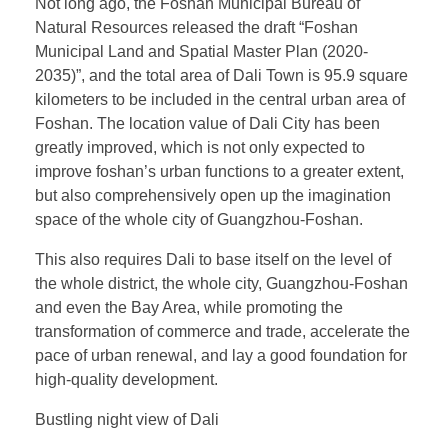
Not long ago, the Foshan Municipal Bureau of
Natural Resources released the draft “Foshan
Municipal Land and Spatial Master Plan (2020-
2035)”, and the total area of Dali Town is 95.9 square
kilometers to be included in the central urban area of
Foshan. The location value of Dali City has been
greatly improved, which is not only expected to
improve foshan’s urban functions to a greater extent,
but also comprehensively open up the imagination
space of the whole city of Guangzhou-Foshan.
This also requires Dali to base itself on the level of
the whole district, the whole city, Guangzhou-Foshan
and even the Bay Area, while promoting the
transformation of commerce and trade, accelerate the
pace of urban renewal, and lay a good foundation for
high-quality development.
Bustling night view of Dali