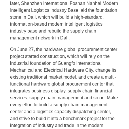
later, Shenzhen International Foshan Nanhai Modern
Intelligent Logistics Industry Base laid the foundation
stone in Dali, which will build a high-standard,
information-based modern intelligent logistics
industry base and rebuild the supply chain
management network in Dali.
On June 27, the hardware global procurement center
project started construction, which will rely on the
industrial foundation of Guangfo International
Mechanical and Electrical Hardware City, change its
existing traditional market model, and create a multi-
functional hardware global procurement center that
integrates business display, supply chain financial
services, supply chain management and so on. Make
every effort to build a supply chain management
center and a logistics capacity dispatching center,
and strive to build it into a benchmark project for the
integration of industry and trade in the modern