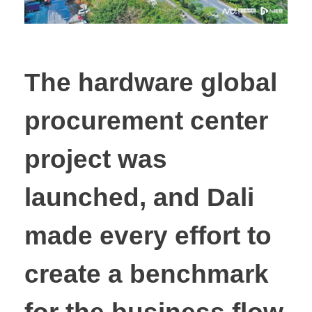
The hardware global
procurement center
project was
launched, and Dali
made every effort to
create a benchmark