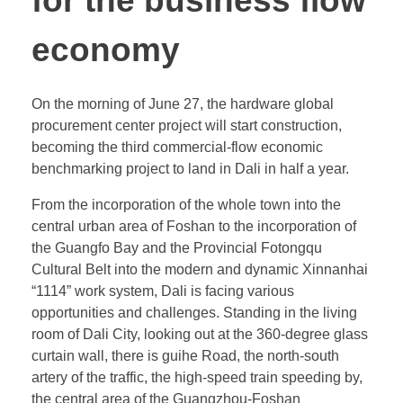
for the business flow
economy
On the morning of June 27, the hardware global
procurement center project will start construction,
becoming the third commercial-flow economic
benchmarking project to land in Dali in half a year.
From the incorporation of the whole town into the
central urban area of Foshan to the incorporation of
the Guangfo Bay and the Provincial Fotongqu
Cultural Belt into the modern and dynamic Xinnanhai
“1114” work system, Dali is facing various
opportunities and challenges. Standing in the living
room of Dali City, looking out at the 360-degree glass
curtain wall, there is guihe Road, the north-south
artery of the traffic, the high-speed train speeding by,
the central area of the Guangzhou-Foshan