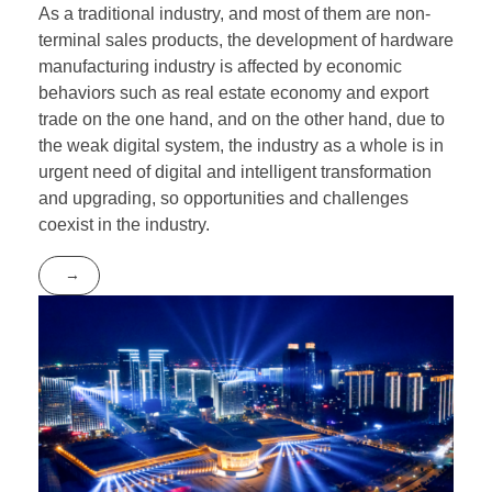
As a traditional industry, and most of them are non-
terminal sales products, the development of hardware
manufacturing industry is affected by economic
behaviors such as real estate economy and export
trade on the one hand, and on the other hand, due to
the weak digital system, the industry as a whole is in
urgent need of digital and intelligent transformation
and upgrading, so opportunities and challenges
coexist in the industry.