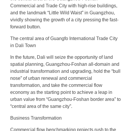
Commercial and Trade City with high-rise buildings,
and the landmark “Little Wild Waist” in Guangzhou,
vividly showing the growth of a city pressing the fast-
forward button.
The central area of Guangfo International Trade City
in Dali Town
In the future, Dali will seize the opportunity of land
spatial planning, Guangzhou-Foshan all-domain and
industrial transformation and upgrading, hold the “bull
nose” of urban renewal and commercial
transformation, and take the commercial flow
economy as the starting point to achieve a leap in
urban value from “Guangzhou-Foshan border area” to
“central area of the same city”.
Business Transformation
Commercial flow benchmarking projects rush to the