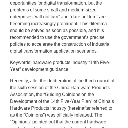
opportunities for digital transformation, but the
problems of some small and medium-sized
enterprises “will not turn” and “dare not turn” are
becoming increasingly prominent. This dilemma
should be solved as soon as possible, and it is
recommended to use the government’s precise
policies to accelerate the construction of industrial
digital transformation application scenarios.
Keywords: hardware products industry “14th Five-
Year” development guidance
Recently, after the deliberation of the third council of
the sixth session of the China Hardware Products
Association, the “Guiding Opinions on the
Development of the 14th Five-Year Plan” of China’s
Hardware Products Industry (hereinafter referred to
as the “Opinions”) was officially released. The
“Opinions” pointed out that the current hardware