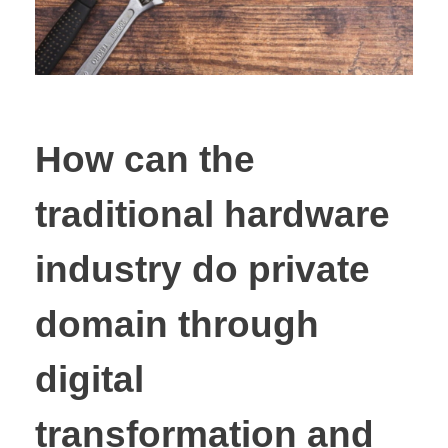
How can the
traditional hardware
industry do private
domain through
digital
transformation and