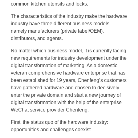
common kitchen utensils and locks.
The characteristics of the industry make the hardware
industry have three different business models,
namely manufacturers (private label/OEM),
distributors, and agents.
No matter which business model, it is currently facing
new requirements for industry development under the
digital transformation of marketing. As a domestic
veteran comprehensive hardware enterprise that has
been established for 19 years, Chenfeng’s customers
have gathered hardware and chosen to decisively
enter the private domain and start a new journey of
digital transformation with the help of the enterprise
WeChat service provider Chenfeng.
First, the status quo of the hardware industry:
opportunities and challenges coexist