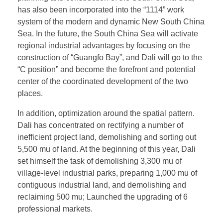
has also been incorporated into the “1114” work
system of the modern and dynamic New South China
Sea. In the future, the South China Sea will activate
regional industrial advantages by focusing on the
construction of “Guangfo Bay”, and Dali will go to the
“C position” and become the forefront and potential
center of the coordinated development of the two
places.
In addition, optimization around the spatial pattern.
Dali has concentrated on rectifying a number of
inefficient project land, demolishing and sorting out
5,500 mu of land. At the beginning of this year, Dali
set himself the task of demolishing 3,300 mu of
village-level industrial parks, preparing 1,000 mu of
contiguous industrial land, and demolishing and
reclaiming 500 mu; Launched the upgrading of 6
professional markets.