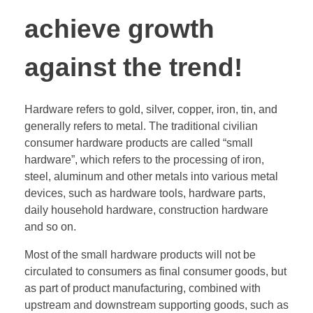
achieve growth
against the trend!
Hardware refers to gold, silver, copper, iron, tin, and
generally refers to metal. The traditional civilian
consumer hardware products are called “small
hardware”, which refers to the processing of iron,
steel, aluminum and other metals into various metal
devices, such as hardware tools, hardware parts,
daily household hardware, construction hardware
and so on.
Most of the small hardware products will not be
circulated to consumers as final consumer goods, but
as part of product manufacturing, combined with
upstream and downstream supporting goods, such as