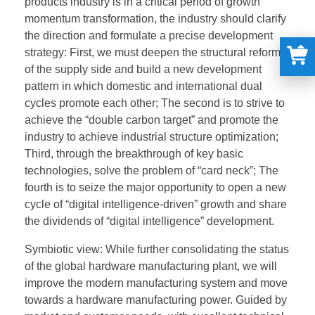
products industry is in a critical period of growth
momentum transformation, the industry should clarify
the direction and formulate a precise development
strategy: First, we must deepen the structural reform
of the supply side and build a new development
pattern in which domestic and international dual
cycles promote each other; The second is to strive to
achieve the “double carbon target” and promote the
industry to achieve industrial structure optimization;
Third, through the breakthrough of key basic
technologies, solve the problem of “card neck”; The
fourth is to seize the major opportunity to open a new
cycle of “digital intelligence-driven” growth and share
the dividends of “digital intelligence” development.
Symbiotic view: While further consolidating the status
of the global hardware manufacturing plant, we will
improve the modern manufacturing system and move
towards a hardware manufacturing power. Guided by