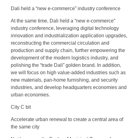
Dali held a “new e-commerce” industry conference
At the same time, Dali held a “new e-commerce”
industry conference, leveraging digital technology
innovation and industrialization application upgrades,
reconstructing the commercial circulation and
production and supply chain, further empowering the
development of the modern logistics industry, and
polishing the “trade Dali” golden brand. In addition,
we will focus on high value-added industries such as
new materials, pan-home furnishing, and security
industries, and develop headquarters economies and
urban economies.
City C bit
Accelerate urban renewal to create a central area of
the same city