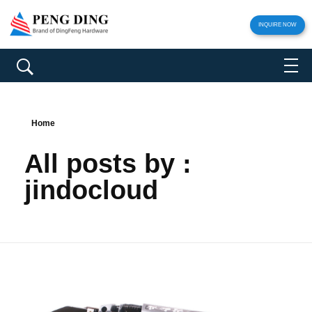
INQUIRE NOW
Home
All posts by :
jindocloud