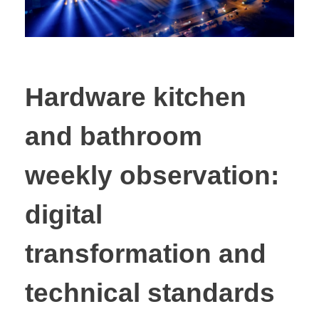
Hardware kitchen
and bathroom
weekly observation:
digital
transformation and
technical standards