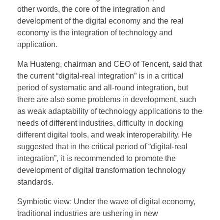
other words, the core of the integration and
development of the digital economy and the real
economy is the integration of technology and
application.
Ma Huateng, chairman and CEO of Tencent, said that
the current “digital-real integration” is in a critical
period of systematic and all-round integration, but
there are also some problems in development, such
as weak adaptability of technology applications to the
needs of different industries, difficulty in docking
different digital tools, and weak interoperability. He
suggested that in the critical period of “digital-real
integration”, it is recommended to promote the
development of digital transformation technology
standards.
Symbiotic view: Under the wave of digital economy,
traditional industries are ushering in new