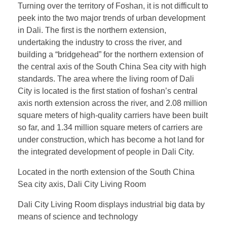
Turning over the territory of Foshan, it is not difficult to
peek into the two major trends of urban development
in Dali. The first is the northern extension,
undertaking the industry to cross the river, and
building a “bridgehead” for the northern extension of
the central axis of the South China Sea city with high
standards. The area where the living room of Dali
City is located is the first station of foshan’s central
axis north extension across the river, and 2.08 million
square meters of high-quality carriers have been built
so far, and 1.34 million square meters of carriers are
under construction, which has become a hot land for
the integrated development of people in Dali City.
Located in the north extension of the South China
Sea city axis, Dali City Living Room
Dali City Living Room displays industrial big data by
means of science and technology