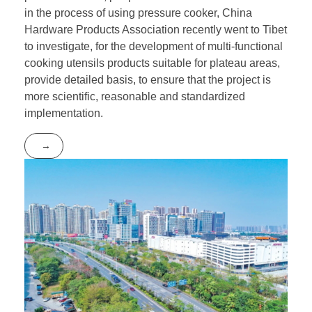
in the process of using pressure cooker, China
Hardware Products Association recently went to Tibet
to investigate, for the development of multi-functional
cooking utensils products suitable for plateau areas,
provide detailed basis, to ensure that the project is
more scientific, reasonable and standardized
implementation.