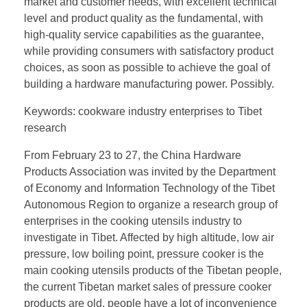
market and customer needs, with excellent technical
level and product quality as the fundamental, with
high-quality service capabilities as the guarantee,
while providing consumers with satisfactory product
choices, as soon as possible to achieve the goal of
building a hardware manufacturing power. Possibly.
Keywords: cookware industry enterprises to Tibet
research
From February 23 to 27, the China Hardware
Products Association was invited by the Department
of Economy and Information Technology of the Tibet
Autonomous Region to organize a research group of
enterprises in the cooking utensils industry to
investigate in Tibet. Affected by high altitude, low air
pressure, low boiling point, pressure cooker is the
main cooking utensils products of the Tibetan people,
the current Tibetan market sales of pressure cooker
products are old, people have a lot of inconvenience