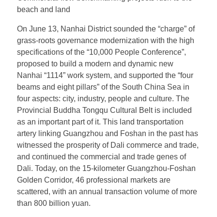
beach and land
On June 13, Nanhai District sounded the “charge” of
grass-roots governance modernization with the high
specifications of the “10,000 People Conference”,
proposed to build a modern and dynamic new
Nanhai “1114” work system, and supported the “four
beams and eight pillars” of the South China Sea in
four aspects: city, industry, people and culture. The
Provincial Buddha Tongqu Cultural Belt is included
as an important part of it. This land transportation
artery linking Guangzhou and Foshan in the past has
witnessed the prosperity of Dali commerce and trade,
and continued the commercial and trade genes of
Dali. Today, on the 15-kilometer Guangzhou-Foshan
Golden Corridor, 46 professional markets are
scattered, with an annual transaction volume of more
than 800 billion yuan.