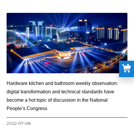
Hardware kitchen and bathroom weekly observation:
digital transformation and technical standards have
become a hot topic of discussion in the National
People’s Congress
2022-07-08