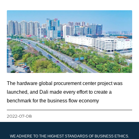
The hardware global procurement center project was
launched, and Dali made every effort to create a
benchmark for the business flow economy
2022-07-08
WE ADHERE TO THE HIGHEST STANDARDS OF BUSINESS ETHICS.