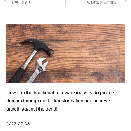
世界，您好！
这些都是严重的问题。
How can the traditional hardware industry do private
domain through digital transformation and achieve
growth against the trend!
2022-07-08