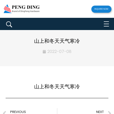
INQUIRE NOW
山上和冬天天气寒冷
2022-07-08
山上和冬天天气寒冷
PREVIOUS
NEXT